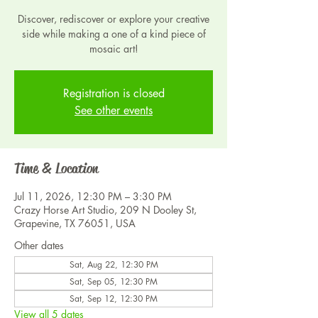
Discover, rediscover or explore your creative
side while making a one of a kind piece of
mosaic art!
Registration is closed
See other events
Time & Location
Jul 11, 2026, 12:30 PM – 3:30 PM
Crazy Horse Art Studio, 209 N Dooley St,
Grapevine, TX 76051, USA
Other dates
Sat, Aug 22, 12:30 PM
Sat, Sep 05, 12:30 PM
Sat, Sep 12, 12:30 PM
View all 5 dates