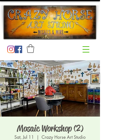
Mosaic Workshop (2)
Sat, Jul 11
  |  
Crazy Horse Art Studio