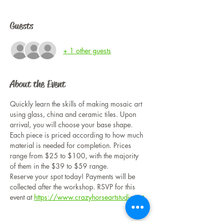
Guests
+ 1 other guests
About the Event
Quickly learn the skills of making mosaic art 
using glass, china and ceramic tiles. Upon 
arrival, you will choose your base shape. 
Each piece is priced according to how much 
material is needed for completion. Prices 
range from $25 to $100, with the majority 
of them in the $39 to $59 range. 
Reserve your spot today! Payments will be 
collected after the workshop. RSVP for this 
event at 
https://www.crazyhorseartstudio.net