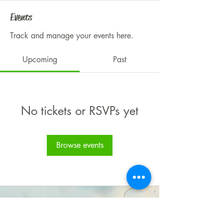
Events
Track and manage your events here.
Upcoming
Past
No tickets or RSVPs yet
Browse events