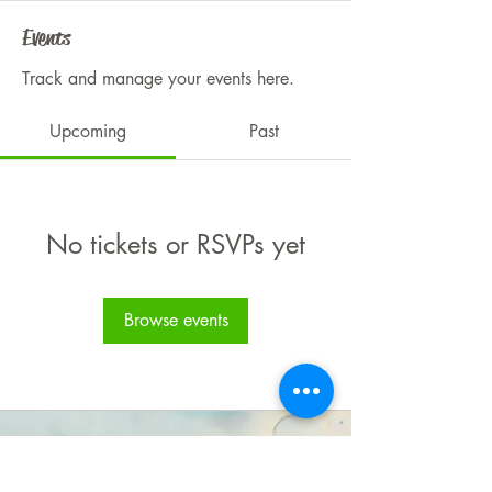
Events
Track and manage your events here.
Upcoming
Past
No tickets or RSVPs yet
Browse events