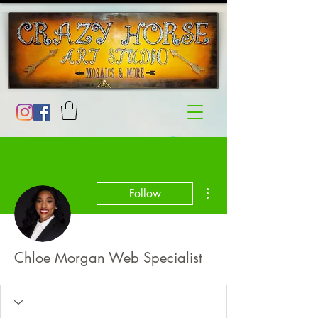
More actions
Follow
Chloe Morgan Web Specialist