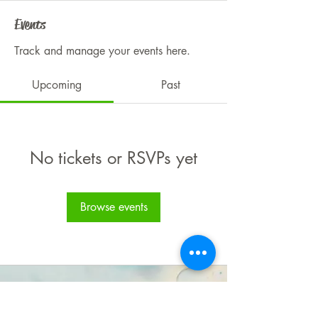
Events
Track and manage your events here.
Upcoming
Past
No tickets or RSVPs yet
Browse events