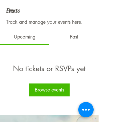
Events
Track and manage your events here.
Upcoming
Past
No tickets or RSVPs yet
Browse events