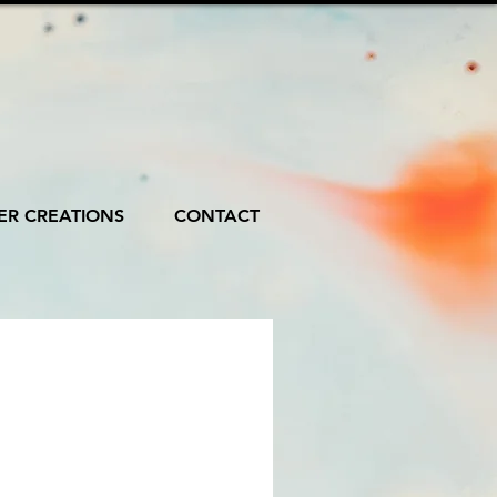
R CREATIONS
CONTACT