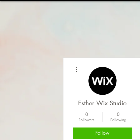
HOME
ABOUT
WOR
More actions
Esther Wix Studio
0
0
Followers
Following
Follow