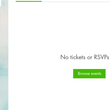
No tickets or RSVPs
Browse events