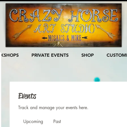
KSHOPS
PRIVATE EVENTS
SHOP
CUSTOME
Events
Track and manage your events here.
Upcoming
Past