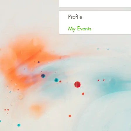
Profile
My Events