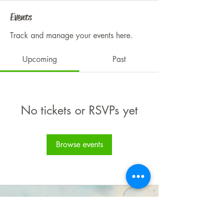
Events
Track and manage your events here.
Upcoming
Past
No tickets or RSVPs yet
Browse events