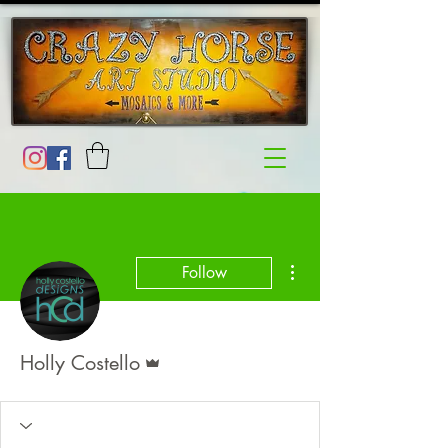
More actions
Follow
Admin
Holly Costello