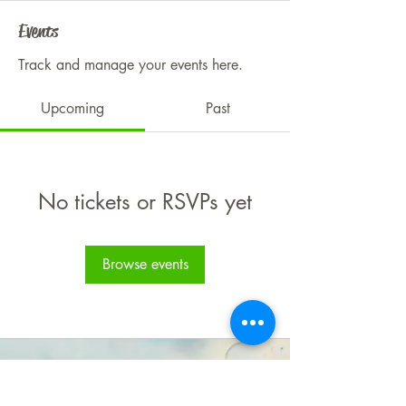
Events
Track and manage your events here.
Upcoming
Past
No tickets or RSVPs yet
Browse events