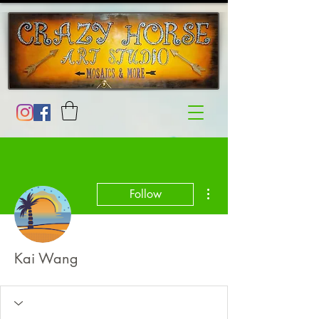
More actions
Follow
Kai Wang