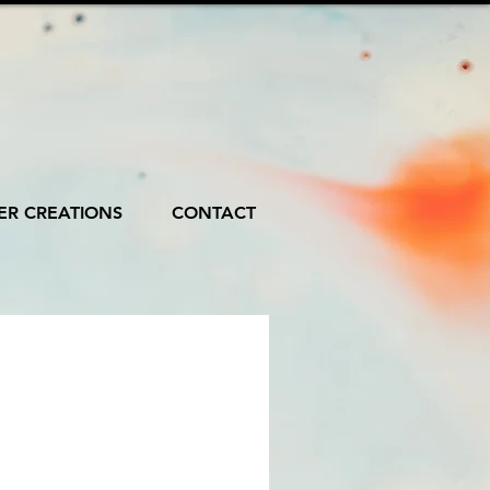
R CREATIONS
CONTACT