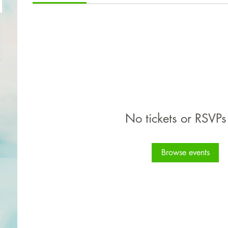
No tickets or RSVPs
Browse events