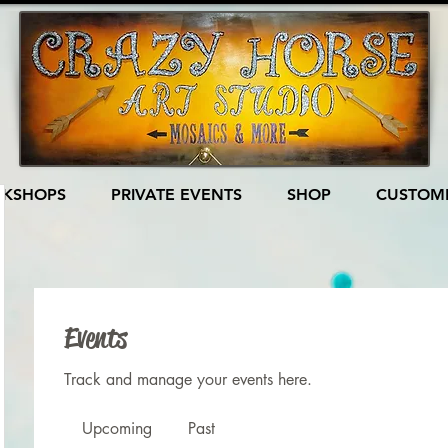
KSHOPS
PRIVATE EVENTS
SHOP
CUSTOME
Events
Track and manage your events here.
Upcoming
Past