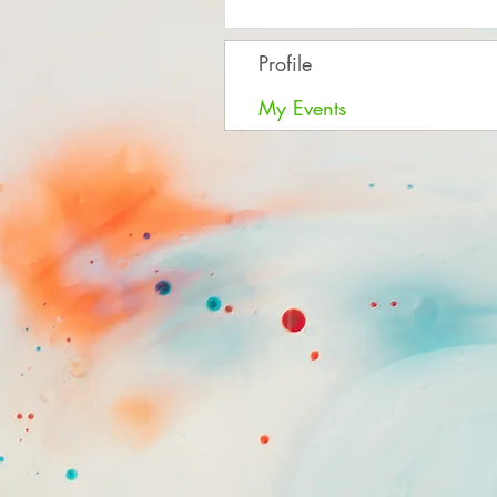
Profile
My Events