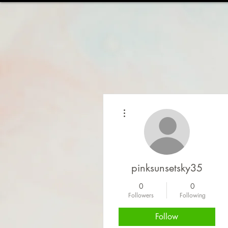
HOME
ABOUT
WOR
More actions
pinksunsetsky35
0
0
Followers
Following
Follow