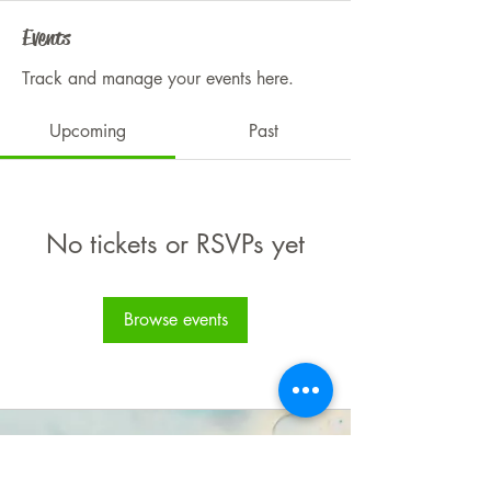
Events
Track and manage your events here.
Upcoming
Past
No tickets or RSVPs yet
Browse events