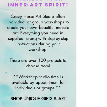
Inner Art Spirit!
Crazy Horse Art Studio offers
individual or group workshops to
create your own beautiful mosaic
art. Everything you need in
supplied, along with step-by-step
instructions during your
workshop.
There are over 100 projects to
choose from!
**Workshop studio time is
available by appointment for
individuals or groups.**
SHOP UNIQUE GIFTS & ART