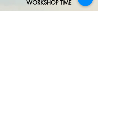
WORKSHOP TIME
Contact liz@crazyhorseartstudio.net
972-880-6213