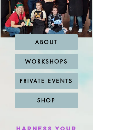
ABOUT
WORKSHOPS
PRIVATE EVENTS
SHOP
Harness Your