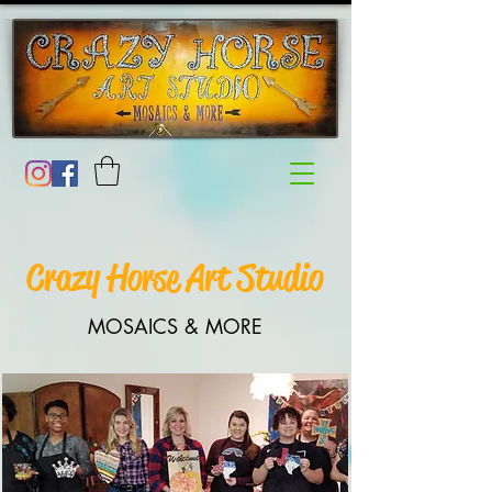
Crazy Horse Art Studio
MOSAICS & MORE