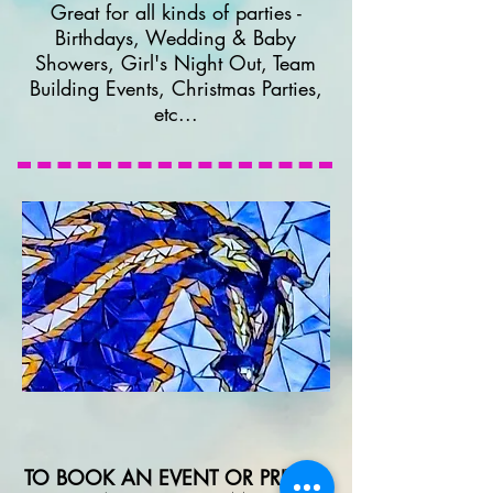
Great for all kinds of parties -
Birthdays, Wedding & Baby
Showers, Girl's Night Out, Team
Building Events, Christmas Parties,
etc...
TO BOOK AN EVENT OR PRIVATE