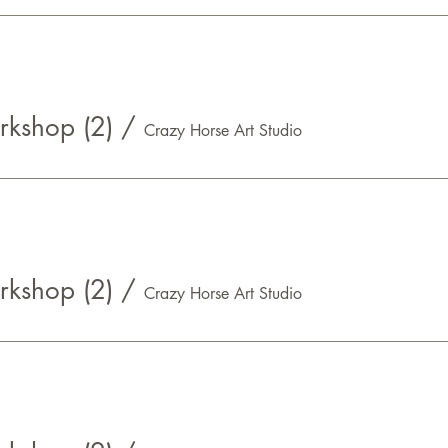
kshop (2)
/
Crazy Horse Art Studio
kshop (2)
/
Crazy Horse Art Studio