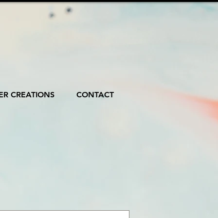
R CREATIONS
CONTACT