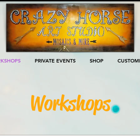
KSHOPS
PRIVATE EVENTS
SHOP
CUSTOME
Workshops