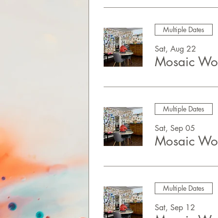
Multiple Dates
Sat, Aug 22
Mosaic Wor
Multiple Dates
Sat, Sep 05
Mosaic Wor
Multiple Dates
Sat, Sep 12