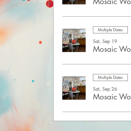
Mosaic Wor
Multiple Dates
Sat, Sep 19
Mosaic Wor
Multiple Dates
Sat, Sep 26
Mosaic Wor