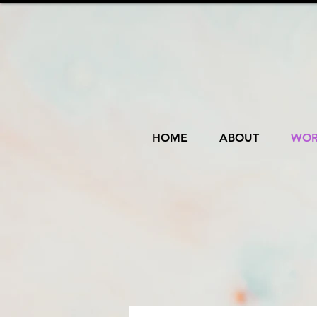
HOME
ABOUT
WOR