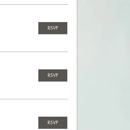
RSVP
RSVP
RSVP