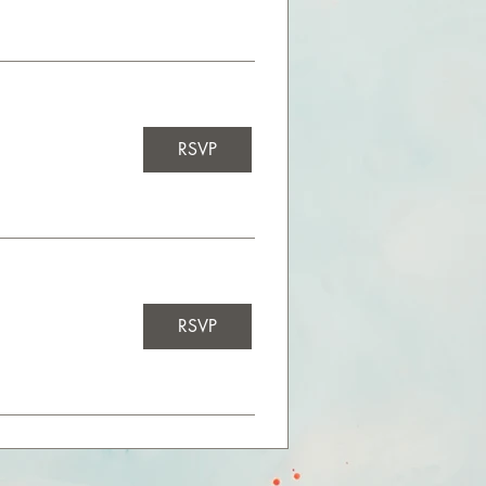
RSVP
RSVP