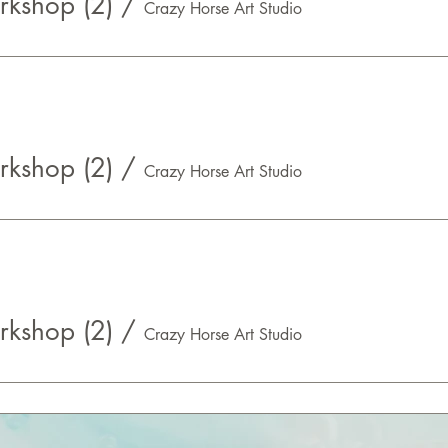
kshop (2)
/
Crazy Horse Art Studio
kshop (2)
/
Crazy Horse Art Studio
kshop (2)
/
Crazy Horse Art Studio