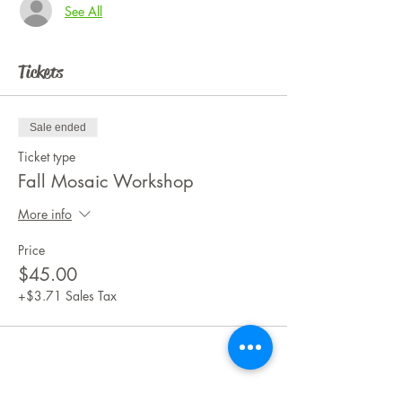
See All
Tickets
Sale ended
Ticket type
Fall Mosaic Workshop
More info
Price
$45.00
+$3.71 Sales Tax