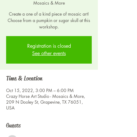
Mosaics & More
Create a one of a kind piece of mosaic art!
Choose from a pumpkin or sugar skull at this
workshop.
Registration is closed
See other events
Time & Location
Oct 15, 2022, 3:00 PM – 6:00 PM
Crazy Horse Art Studio - Mosaics & More,
209 N Dooley St, Grapevine, TX 76051,
USA
Guests