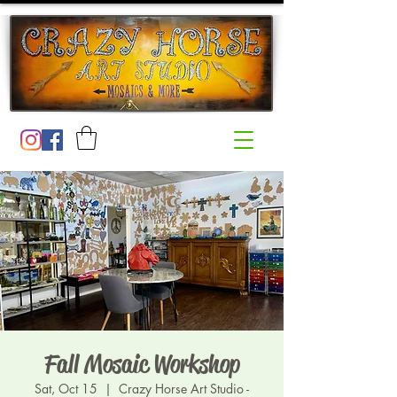
Fall Mosaic Workshop
Sat, Oct 15
  |  
Crazy Horse Art Studio -