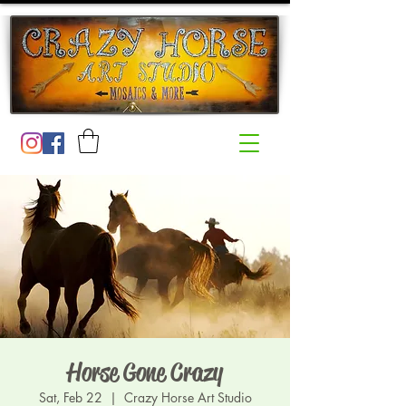
Horse Gone Crazy
Sat, Feb 22
  |  
Crazy Horse Art Studio