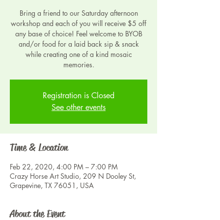
Bring a friend to our Saturday afternoon
workshop and each of you will receive $5 off
any base of choice! Feel welcome to BYOB
and/or food for a laid back sip & snack
while creating one of a kind mosaic
Registration is Closed
See other events
Time & Location
Feb 22, 2020, 4:00 PM – 7:00 PM
Crazy Horse Art Studio, 209 N Dooley St,
Grapevine, TX 76051, USA
About the Event