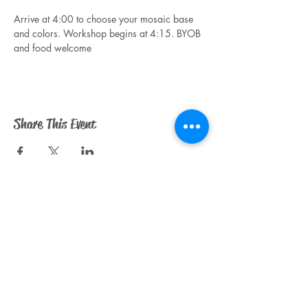
Arrive at 4:00 to choose your mosaic base 
and colors. Workshop begins at 4:15. BYOB 
and food welcome
Share This Event