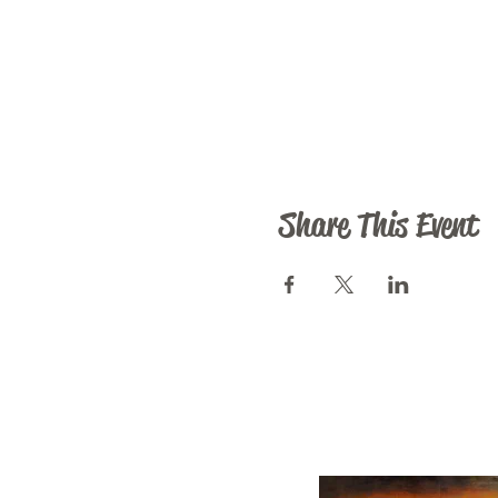
Share This Event