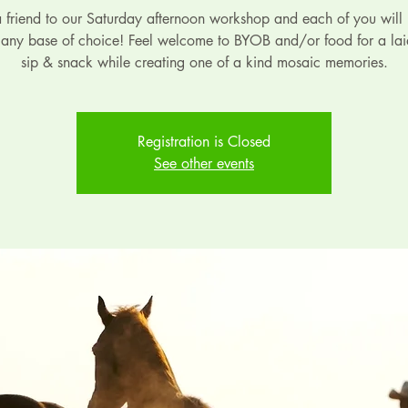
a friend to our Saturday afternoon workshop and each of you will 
 any base of choice! Feel welcome to BYOB and/or food for a la
sip & snack while creating one of a kind mosaic memories.
Registration is Closed
See other events