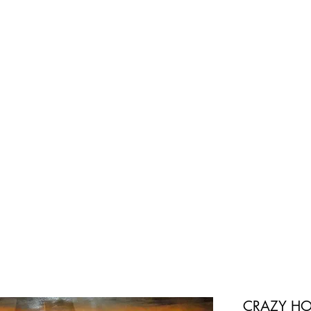
CRAZY HO