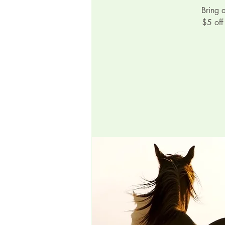
Bring 
$5 off