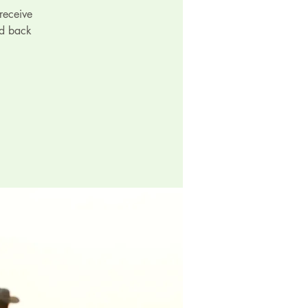
receive
id back