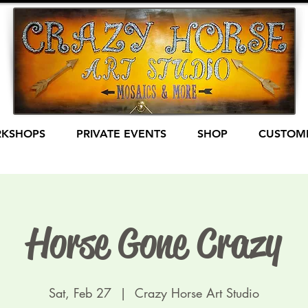
KSHOPS
PRIVATE EVENTS
SHOP
CUSTOME
Horse Gone Crazy
Sat, Feb 27
  |  
Crazy Horse Art Studio