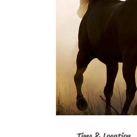
Time & Location