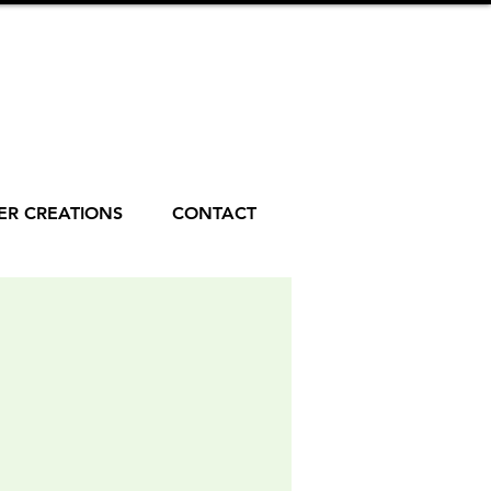
R CREATIONS
CONTACT