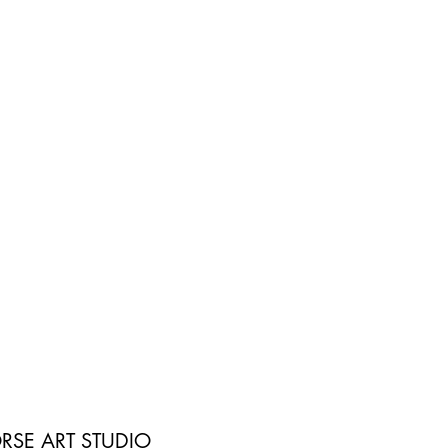
RSE ART STUDIO