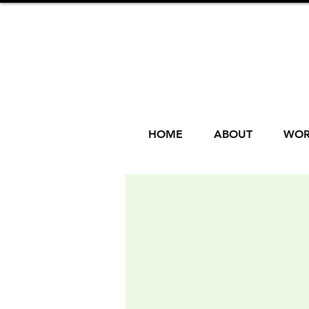
HOME
ABOUT
WOR