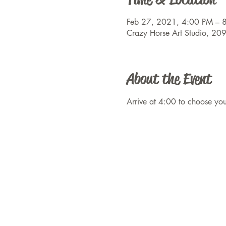
Feb 27, 2021, 4:00 PM – 
Crazy Horse Art Studio, 20
About the Event
Arrive at 4:00 to choose y