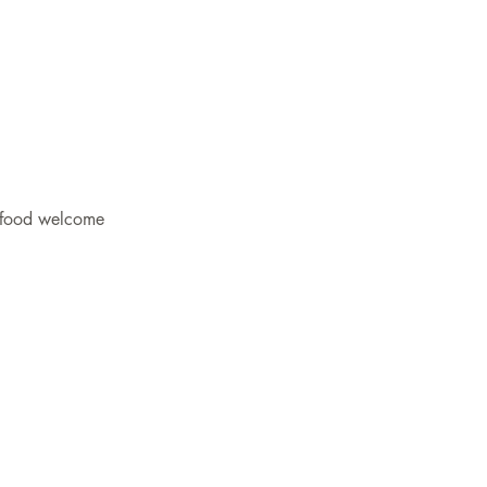
 food welcome