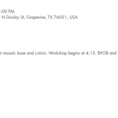
8:00 PM
9 N Dooley St, Grapevine, TX 76051, USA
our mosaic base and colors. Workshop begins at 4:15. BYOB and