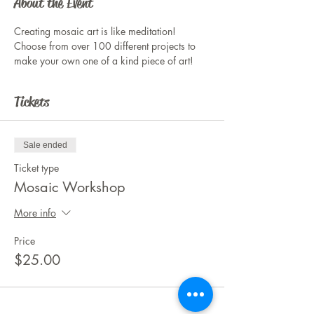
About the Event
Creating mosaic art is like meditation! 
Choose from over 100 different projects to 
make your own one of a kind piece of art!
Tickets
Sale ended
Ticket type
Mosaic Workshop
More info
Price
$25.00