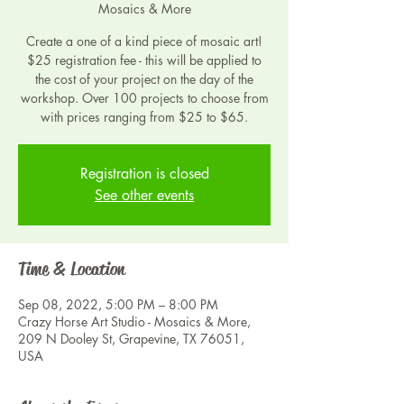
Mosaics & More
Create a one of a kind piece of mosaic art!
$25 registration fee - this will be applied to
the cost of your project on the day of the
workshop. Over 100 projects to choose from
with prices ranging from $25 to $65.
Registration is closed
See other events
Time & Location
Sep 08, 2022, 5:00 PM – 8:00 PM
Crazy Horse Art Studio - Mosaics & More,
209 N Dooley St, Grapevine, TX 76051,
USA