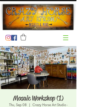
Mosaic Workshop (1)
Thu, Sep 08
  |  
Crazy Horse Art Studio -