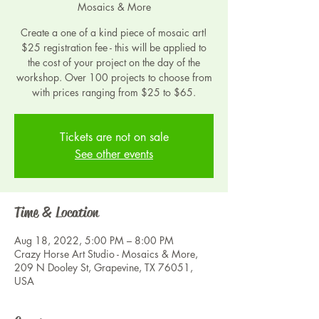
Mosaics & More
Create a one of a kind piece of mosaic art!
$25 registration fee - this will be applied to
the cost of your project on the day of the
workshop. Over 100 projects to choose from
with prices ranging from $25 to $65.
Tickets are not on sale
See other events
Time & Location
Aug 18, 2022, 5:00 PM – 8:00 PM
Crazy Horse Art Studio - Mosaics & More,
209 N Dooley St, Grapevine, TX 76051,
USA