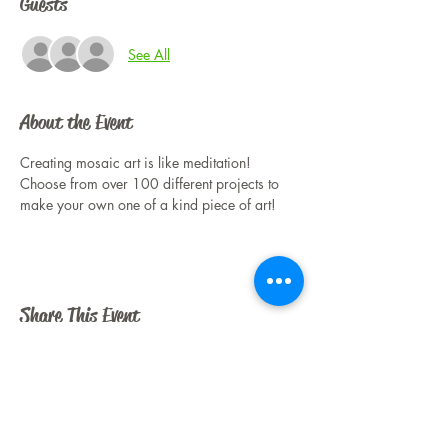
Guests
See All
About the Event
Creating mosaic art is like meditation! 
Choose from over 100 different projects to 
make your own one of a kind piece of art!
Share This Event