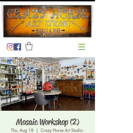
Mosaic Workshop (2)
Thu, Aug 18
  |  
Crazy Horse Art Studio -