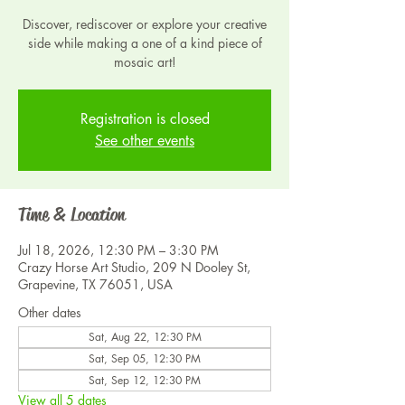
Discover, rediscover or explore your creative
side while making a one of a kind piece of
mosaic art!
Registration is closed
See other events
Time & Location
Jul 18, 2026, 12:30 PM – 3:30 PM
Crazy Horse Art Studio, 209 N Dooley St,
Grapevine, TX 76051, USA
Other dates
Sat, Aug 22, 12:30 PM
Sat, Sep 05, 12:30 PM
Sat, Sep 12, 12:30 PM
View all 5 dates