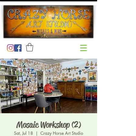
Mosaic Workshop (2)
Sat, Jul 18
  |  
Crazy Horse Art Studio