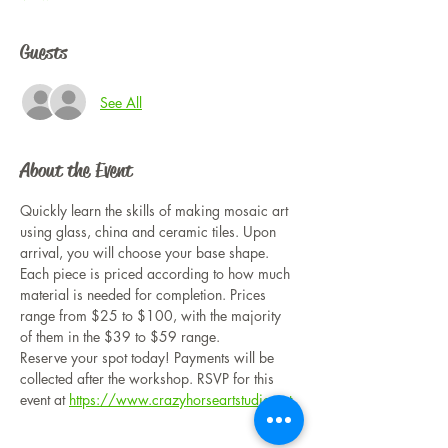
Guests
See All
About the Event
Quickly learn the skills of making mosaic art 
using glass, china and ceramic tiles. Upon 
arrival, you will choose your base shape. 
Each piece is priced according to how much 
material is needed for completion. Prices 
range from $25 to $100, with the majority 
of them in the $39 to $59 range. 
Reserve your spot today! Payments will be 
collected after the workshop. RSVP for this 
event at 
https://www.crazyhorseartstudio.net