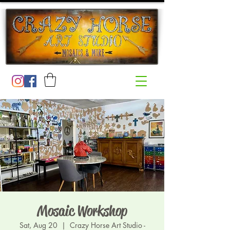
Mosaic Workshop
Sat, Aug 20
  |  
Crazy Horse Art Studio -