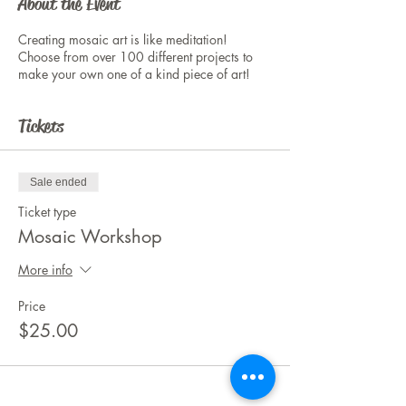
About the Event
Creating mosaic art is like meditation!
Choose from over 100 different projects to
make your own one of a kind piece of art!
Tickets
Sale ended
Ticket type
Mosaic Workshop
More info
Price
$25.00