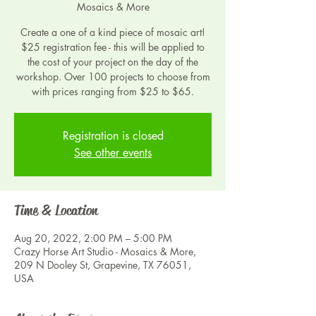
Mosaics & More
Create a one of a kind piece of mosaic art!
$25 registration fee - this will be applied to
the cost of your project on the day of the
workshop. Over 100 projects to choose from
with prices ranging from $25 to $65.
Registration is closed
See other events
Time & Location
Aug 20, 2022, 2:00 PM – 5:00 PM
Crazy Horse Art Studio - Mosaics & More,
209 N Dooley St, Grapevine, TX 76051,
USA