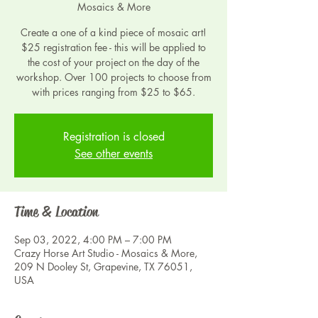
Mosaics & More
Create a one of a kind piece of mosaic art!
$25 registration fee - this will be applied to
the cost of your project on the day of the
workshop. Over 100 projects to choose from
with prices ranging from $25 to $65.
Registration is closed
See other events
Time & Location
Sep 03, 2022, 4:00 PM – 7:00 PM
Crazy Horse Art Studio - Mosaics & More,
209 N Dooley St, Grapevine, TX 76051,
USA