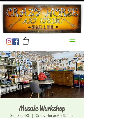
Mosaic Workshop
Sat, Sep 03
  |  
Crazy Horse Art Studio -