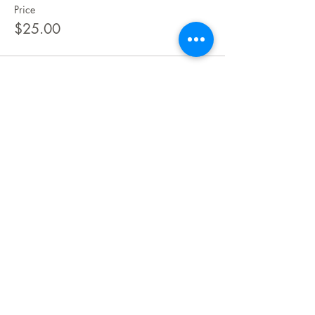
Price
$25.00
Share This Event