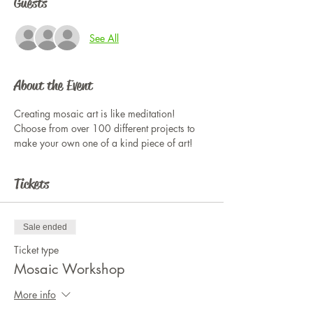
Guests
See All
About the Event
Creating mosaic art is like meditation! 
Choose from over 100 different projects to 
make your own one of a kind piece of art!
Tickets
Sale ended
Ticket type
Mosaic Workshop
More info