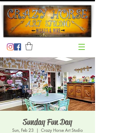
Sunday Fun Day
Sun, Feb 23
  |  
Crazy Horse Art Studio