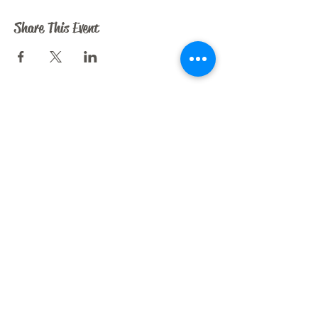
Share This Event
CRAZY HORSE ART STUDIO
209 N. Dooley St.
Grapevine, TX 76051
liz@crazyhorseartstudio.net
972-880-6213