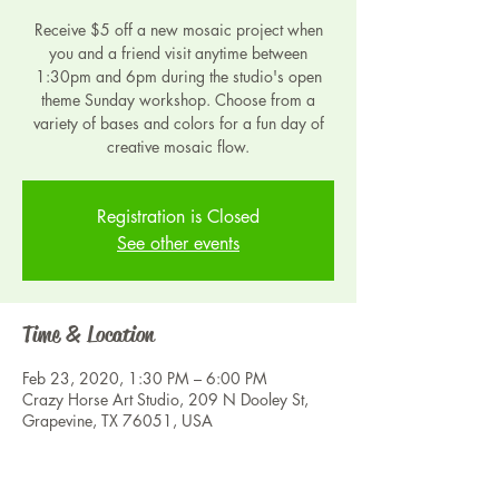
Receive $5 off a new mosaic project when
you and a friend visit anytime between
1:30pm and 6pm during the studio's open
theme Sunday workshop. Choose from a
variety of bases and colors for a fun day of
creative mosaic flow.
Registration is Closed
See other events
Time & Location
Feb 23, 2020, 1:30 PM – 6:00 PM
Crazy Horse Art Studio, 209 N Dooley St,
Grapevine, TX 76051, USA