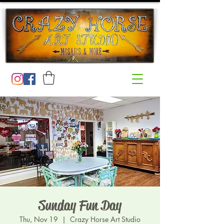
Sunday Fun Day
Thu, Nov 19
  |  
Crazy Horse Art Studio