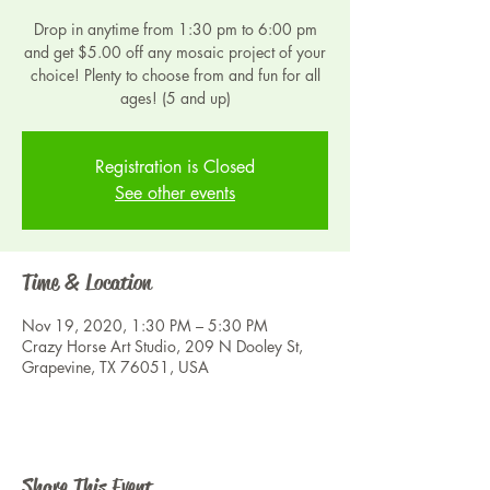
Drop in anytime from 1:30 pm to 6:00 pm
and get $5.00 off any mosaic project of your
choice! Plenty to choose from and fun for all
ages! (5 and up)
Registration is Closed
See other events
Time & Location
Nov 19, 2020, 1:30 PM – 5:30 PM
Crazy Horse Art Studio, 209 N Dooley St,
Grapevine, TX 76051, USA
Share This Event