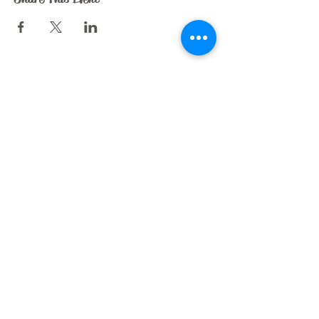
CRAZY HORSE ART STUDIO
209 N. Dooley St.
Grapevine, TX 76051
liz@crazyhorseartstudio.net
972-880-6213