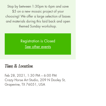
Stop by between 1:30pm to 6pm and save
$5 on a new mosaic project of your
choosing! We offer a large selection of bases
and materials during this laid back and open
themed Sunday workshop.
Registration is Closed
See other events
Time & Location
Feb 28, 2021, 1:30 PM – 6:00 PM
Crazy Horse Art Studio, 209 N Dooley St,
Grapevine, TX 76051, USA