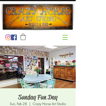
Sunday Fun Day
Sun, Feb 28
  |  
Crazy Horse Art Studio