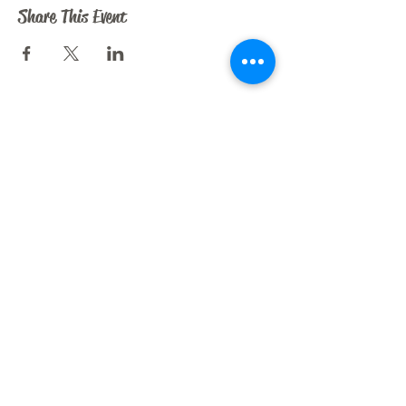
Share This Event
CRAZY HORSE ART STUDIO
209 N. Dooley St.
Grapevine, TX 76051
liz@crazyhorseartstudio.net
972-880-6213