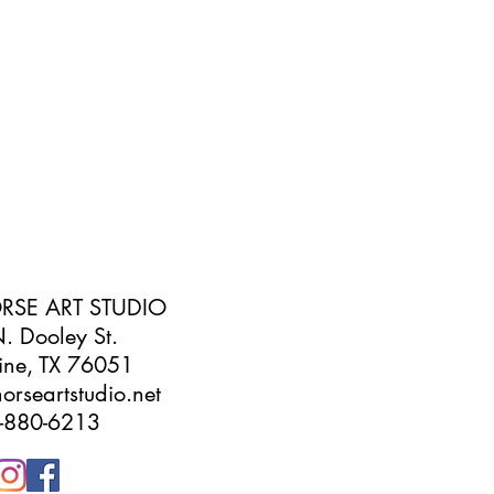
RSE ART STUDIO
. Dooley St.
ine, TX 76051
orseartstudio.net
-880-6213