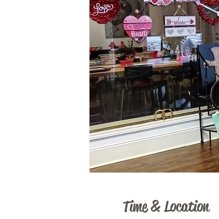
Time & Location