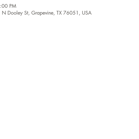
6:00 PM
9 N Dooley St, Grapevine, TX 76051, USA