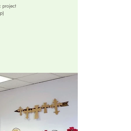
 project
p)