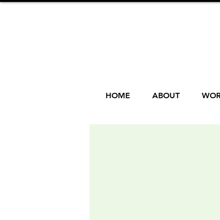
HOME
ABOUT
WOR