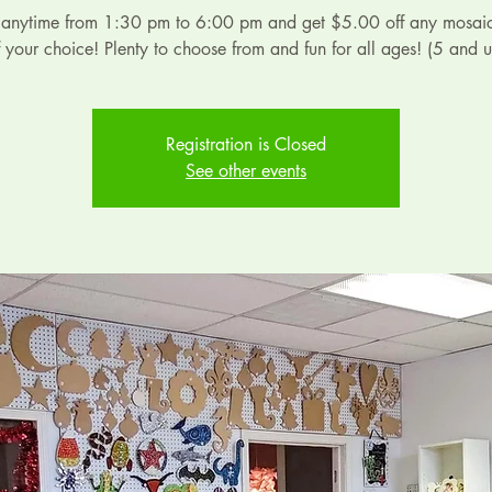
 anytime from 1:30 pm to 6:00 pm and get $5.00 off any mosaic
f your choice! Plenty to choose from and fun for all ages! (5 and u
Registration is Closed
See other events