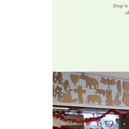
Drop in
o