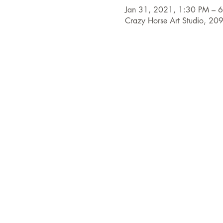
Jan 31, 2021, 1:30 PM – 
Crazy Horse Art Studio, 20