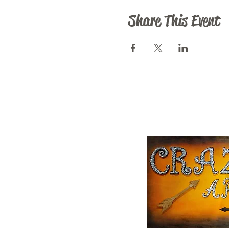
Share This Event