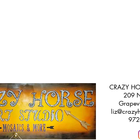
CRAZY HO
209 N
Grapev
liz@crazyh
972