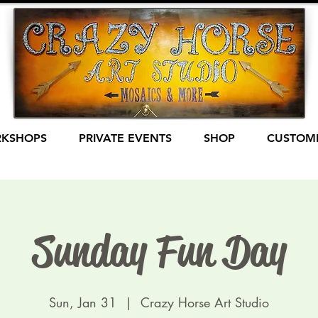
KSHOPS
PRIVATE EVENTS
SHOP
CUSTOME
Sunday Fun Day
Sun, Jan 31
  |  
Crazy Horse Art Studio