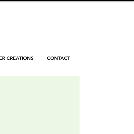
R CREATIONS
CONTACT