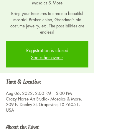
Mosaics & More
Bring your treasures to create a beautiful
mosaic! Broken china, Grandma's old
costume jewelry, etc. The possibilities are
endless!
Registration is closed
See other events
Time & Location
Aug 06, 2022, 2:00 PM – 5:00 PM
Crazy Horse Art Studio - Mosaics & More,
209 N Dooley St, Grapevine, TX 76051,
USA
About the Event