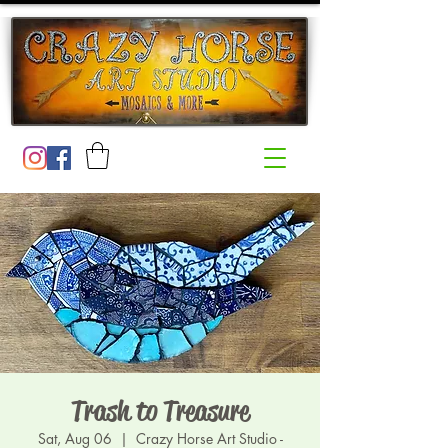
Trash to Treasure
Sat, Aug 06
  |  
Crazy Horse Art Studio -