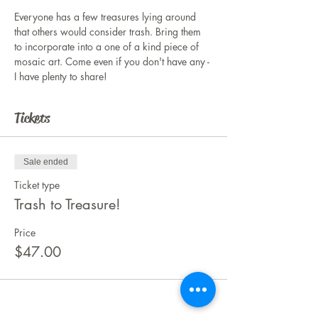
Everyone has a few treasures lying around 
that others would consider trash. Bring them 
to incorporate into a one of a kind piece of 
mosaic art. Come even if you don't have any - 
I have plenty to share!
Tickets
Sale ended
Ticket type
Trash to Treasure!
Price
$47.00