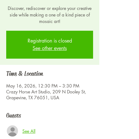
Discover, rediscover or explore your creative
side while making a one of a kind piece of
mosaic art!
Registration is closed
See other events
Time & Location
May 16, 2026, 12:30 PM – 3:30 PM
Crazy Horse Art Studio, 209 N Dooley St,
Grapevine, TX 76051, USA
Guests
See All