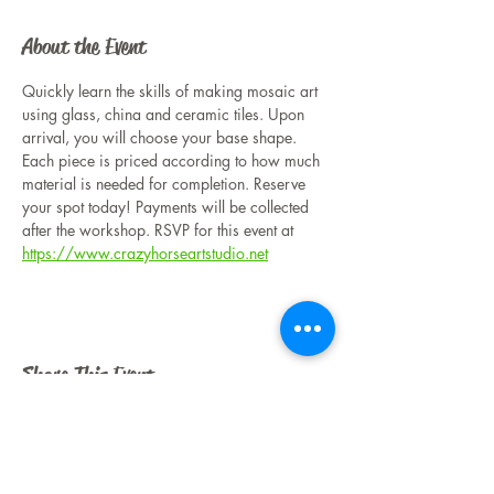
About the Event
Quickly learn the skills of making mosaic art 
using glass, china and ceramic tiles. Upon 
arrival, you will choose your base shape. 
Each piece is priced according to how much 
material is needed for completion. Reserve 
your spot today! Payments will be collected 
after the workshop. RSVP for this event at 
https://www.crazyhorseartstudio.net
Share This Event