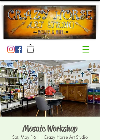
Mosaic Workshop
Sat, May 16
  |  
Crazy Horse Art Studio