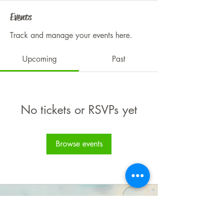
Events
Track and manage your events here.
Upcoming
Past
No tickets or RSVPs yet
Browse events