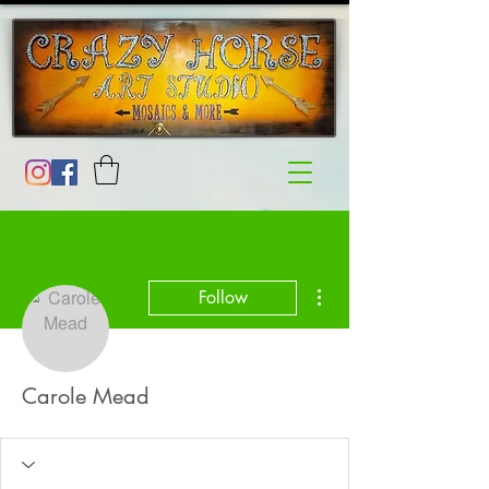
More actions
Follow
Carole Mead