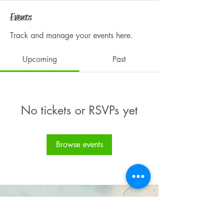
Events
Track and manage your events here.
Upcoming
Past
No tickets or RSVPs yet
Browse events